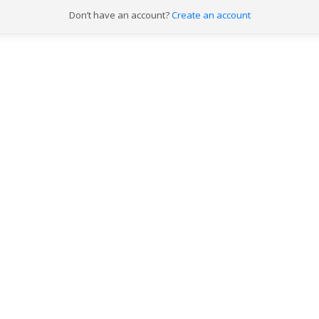
Don’t have an account?
Already have an account?
Create an account
Log in