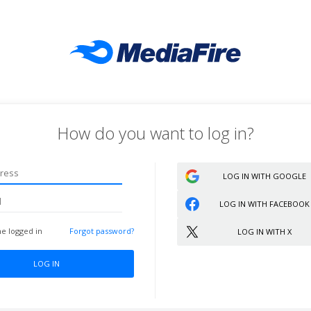
How do you want to log in?
Sign up
LOG IN WITH GOOGLE
LOG IN WITH FACEBOOK
e logged in
Forgot password?
LOG IN WITH X
LOG IN