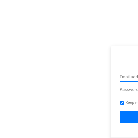
Keep m